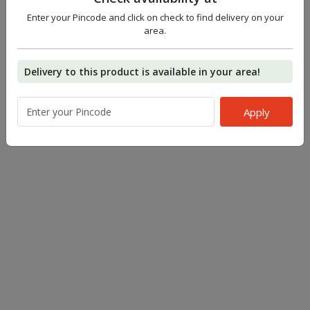
Enter your Pincode and click on check to find delivery on your
area.
Delivery to this product is available in your area!
Apply