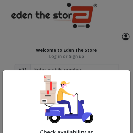
Welcome to Eden The Store
Log in or Sign up
+91
Continue
By continuing you agree with our
Terms &
Conditions
and
Privacy Policy
Check availability at