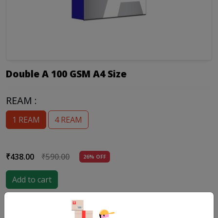
Double A 100 GSM A4 Size
REAM :
1 REAM
4 REAM
₹438.00
₹590.00
26% OFF
Add to cart
Product Details