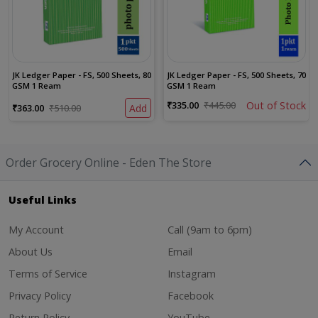
JK Ledger Paper - FS, 500 Sheets, 80
JK Ledger Paper - FS, 500 Sheets, 70
GSM 1 Ream
GSM 1 Ream
₹335.00
₹445.00
Out of Stock
₹363.00
₹510.00
Add
Order Grocery Online - Eden The Store
Useful Links
My Account
Call (9am to 6pm)
About Us
Email
Terms of Service
Instagram
Privacy Policy
Facebook
Return Policy
YouTube