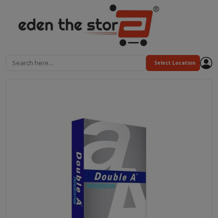
Search here...
Select Location