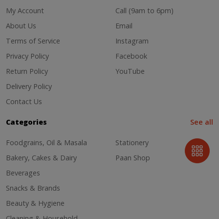
My Account
Call (9am to 6pm)
About Us
Email
Terms of Service
Instagram
Privacy Policy
Facebook
Return Policy
YouTube
Delivery Policy
Contact Us
Categories
See all
Foodgrains, Oil & Masala
Stationery
Bakery, Cakes & Dairy
Paan Shop
Beverages
Snacks & Brands
Beauty & Hygiene
Cleaning & Household