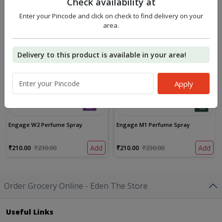
Check availability at
Similar Products
Enter your Pincode and click on check to find delivery on your
9%
9%
area.
OFF
OFF
Delivery to this product is available in your area!
Apply
Engage W2 Perfume Spray
Engage M1 Perfume Spray
₹210.00
₹230.00
Add
₹210.00
₹230.00
Add
Order Grocery Online - Eden The Store
Useful Links