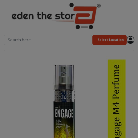
Search here...
Select Location