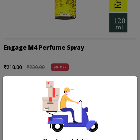
Engage M4 Perfume Spray
₹210.00
₹230.00
9% OFF
Add to cart
Product Details
a captivating fragrance that seamlessly blends fruity and floral
notes to create a delightful olfactory experience