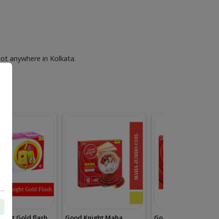
lot anywhere in Kolkata.
ight Gold flash
Good Knight Maha
Good Knight Mini Ju