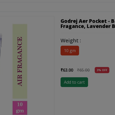
Godrej Aer Pocket - 
Fragance, Lavender 
Weight :
10 gm
₹63.00
₹65.00
3% OFF
Add to cart