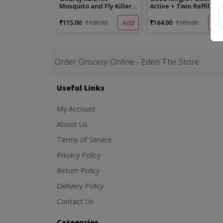
Mosquito and Fly Killer
Active + Twin Reffil Pac
Spray
₹115.00
₹120.00
Add
₹164.00
₹165.00
Ad
Order Grocery Online - Eden The Store
Useful Links
My Account
About Us
Terms of Service
Privacy Policy
Return Policy
Delivery Policy
Contact Us
Categories