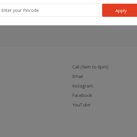
k
Gel
Bathroom Air Fragance,
Liquid 
Berry Rush
Machin
Apply
d
₹215.00
₹220.00
Add
₹63.00
₹65.00
Add
₹100.00
Call (9am to 6pm)
Email
Instagram
Facebook
YouTube