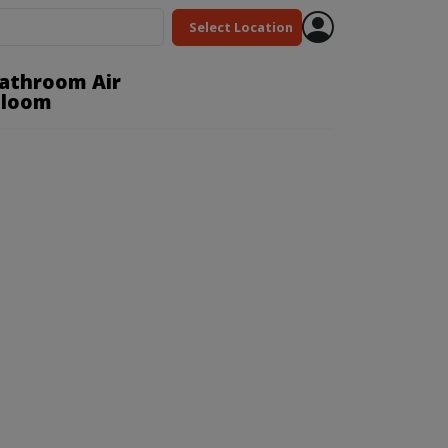
Select Location
Bathroom Air
Bloom