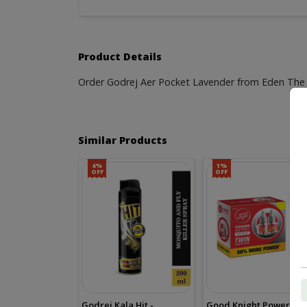
Product Details
Order Godrej Aer Pocket Lavender from Eden The St
Similar Products
4%
1%
OFF
OFF
Godrej Kala Hit -
Good Knight Power