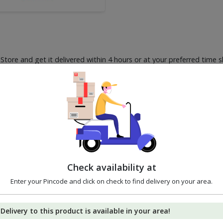
ore and get it delivered within 4 hours or at your preferred time s
2%
3%
5%
OFF
OFF
OFF
Check availability at
Enter your Pincode and click on check to find delivery on your area.
Delivery to this product is available in your area!
Godrej Hit Anti Roach
Godrej Aer Pocket -
Good Kn