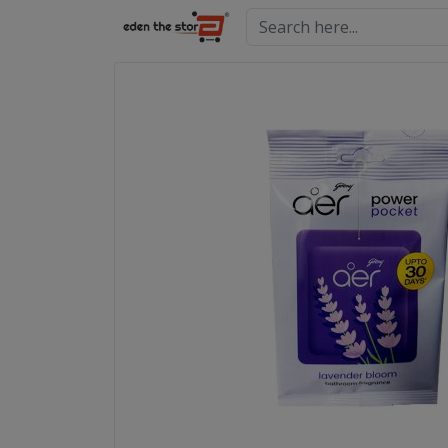
Search here...