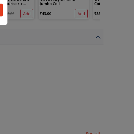
Vapouriser +
Jumbo Coil
Coil
e
₹105.00
Add
₹43.00
Add
₹35.00
See all